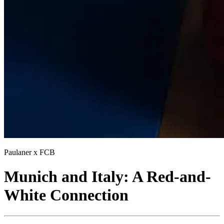
Paulaner x FCB
Munich and Italy: A Red-and-
White Connection