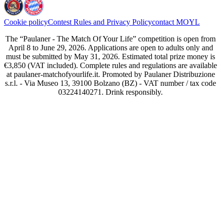
Cookie policy
Contest Rules and Privacy Policy
contact MOYL
The “Paulaner - The Match Of Your Life” competition is open from
April 8 to June 29, 2026. Applications are open to adults only and
must be submitted by May 31, 2026. Estimated total prize money is
€3,850 (VAT included). Complete rules and regulations are available
at paulaner-matchofyourlife.it. Promoted by Paulaner Distribuzione
s.r.l. - Via Museo 13, 39100 Bolzano (BZ) - VAT number / tax code
03224140271. Drink responsibly.