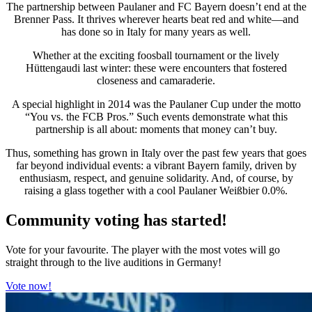
The partnership between Paulaner and FC Bayern doesn’t end at the
Brenner Pass. It thrives wherever hearts beat red and white—and
has done so in Italy for many years as well.
Whether at the exciting foosball tournament or the lively
Hüttengaudi last winter: these were encounters that fostered
closeness and camaraderie.
A special highlight in 2014 was the Paulaner Cup under the motto
“You vs. the FCB Pros.” Such events demonstrate what this
partnership is all about: moments that money can’t buy.
Thus, something has grown in Italy over the past few years that goes
far beyond individual events: a vibrant Bayern family, driven by
enthusiasm, respect, and genuine solidarity. And, of course, by
raising a glass together with a cool Paulaner Weißbier 0.0%.
Community voting has started!
Vote for your favourite. The player with the most votes will go
straight through to the live auditions in Germany!
Vote now!