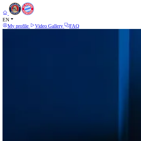
EN
My profile
Video Gallery
FAQ